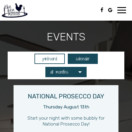
Toggl
navig
EVENTS
pinboard
calendar
NATIONAL PROSECCO DAY
Thursday August 13th
Start your night with some bubbly for
National Prosecco Day!