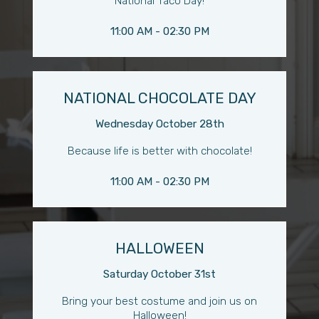
National Taco Day!
11:00 AM - 02:30 PM
NATIONAL CHOCOLATE DAY
Wednesday October 28th
Because life is better with chocolate!
11:00 AM - 02:30 PM
HALLOWEEN
Saturday October 31st
Bring your best costume and join us on
Halloween!