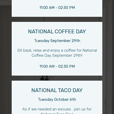
11:00 AM - 02:30 PM
NATIONAL COFFEE DAY
Tuesday September 29th
Sit back, relax and enjoy a coffee for National
Coffee Day September 29th!
11:00 AM - 02:30 PM
NATIONAL TACO DAY
Tuesday October 6th
As if we needed an excuse... join us for