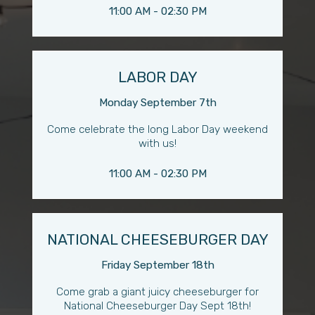
11:00 AM - 02:30 PM
LABOR DAY
Monday September 7th
Come celebrate the long Labor Day weekend
with us!
11:00 AM - 02:30 PM
NATIONAL CHEESEBURGER DAY
Friday September 18th
Come grab a giant juicy cheeseburger for
National Cheeseburger Day Sept 18th!