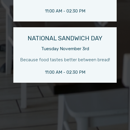
11:00 AM - 02:30 PM
NATIONAL SANDWICH DAY
Tuesday November 3rd
Because food tastes better between bread!
11:00 AM - 02:30 PM