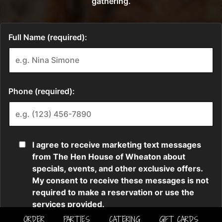
ORDER
PARTIES
CATERING
GIFT CARDS