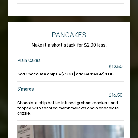
PANCAKES
Make it a short stack for $2.00 less.
Plain Cakes
$12.50
Add Chocolate chips +$3.00 | Add Berries +$4.00
S'mores
$16.50
Chocolate chip batter infused graham crackers and
topped with toasted marshmallows and a chocolate
drizzle.