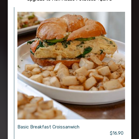
Basic Breakfast Croissanwich
$16.90