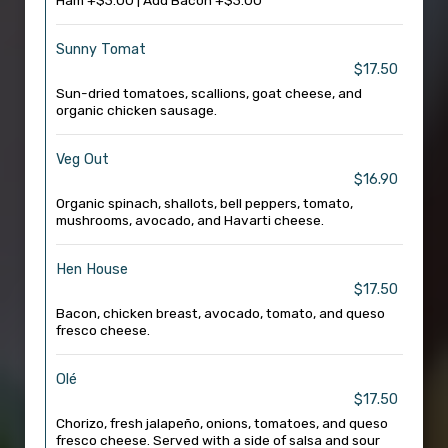
Ham +$3.00 | Add Bacon +$3.00
Sunny Tomat
$17.50
Sun-dried tomatoes, scallions, goat cheese, and
organic chicken sausage.
Veg Out
$16.90
Organic spinach, shallots, bell peppers, tomato,
mushrooms, avocado, and Havarti cheese.
Hen House
$17.50
Bacon, chicken breast, avocado, tomato, and queso
fresco cheese.
Olé
$17.50
Chorizo, fresh jalapeño, onions, tomatoes, and queso
fresco cheese. Served with a side of salsa and sour