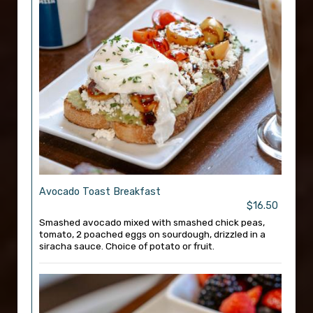
Avocado Toast Breakfast
$16.50
Smashed avocado mixed with smashed chick peas,
tomato, 2 poached eggs on sourdough, drizzled in a
siracha sauce. Choice of potato or fruit.