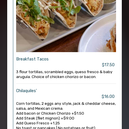
Breakfast Tacos
$17.50
3 flour tortillas, scrambled eggs, queso fresco & baby
arugula. Choice of chicken chorizo or bacon.
Chilaquiles'
$16.00
Corn tortillas, 2 eggs any style, jack & cheddar cheese,
salsa, and Mexican crema.
Add bacon or Chicken Chorizo +$1.50
Add Steak (filet mignon) +$9.00
Add Queso Fresco +1.25
No toast or pancakes | No potatoes or fruit)