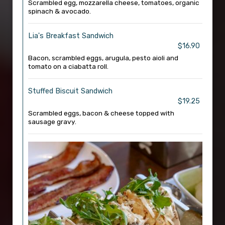
Scrambled egg, mozzarella cheese, tomatoes, organic
spinach & avocado.
Lia's Breakfast Sandwich
$16.90
Bacon, scrambled eggs, arugula, pesto aioli and
tomato on a ciabatta roll.
Stuffed Biscuit Sandwich
$19.25
Scrambled eggs, bacon & cheese topped with
sausage gravy.