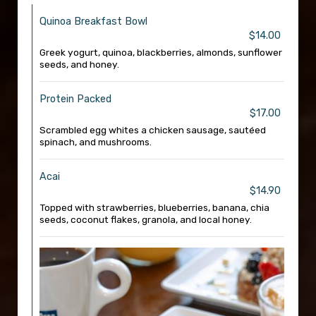
Quinoa Breakfast Bowl
$14.00
Greek yogurt, quinoa, blackberries, almonds, sunflower
seeds, and honey.
Protein Packed
$17.00
Scrambled egg whites a chicken sausage, sautéed
spinach, and mushrooms.
Acai
$14.90
Topped with strawberries, blueberries, banana, chia
seeds, coconut flakes, granola, and local honey.