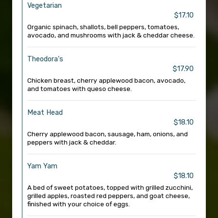
Vegetarian
$17.10
Organic spinach, shallots, bell peppers, tomatoes,
avocado, and mushrooms with jack & cheddar cheese.
Theodora's
$17.90
Chicken breast, cherry applewood bacon, avocado,
and tomatoes with queso cheese.
Meat Head
$18.10
Cherry applewood bacon, sausage, ham, onions, and
peppers with jack & cheddar.
Yam Yam
$18.10
A bed of sweet potatoes, topped with grilled zucchini,
grilled apples, roasted red peppers, and goat cheese,
finished with your choice of eggs.