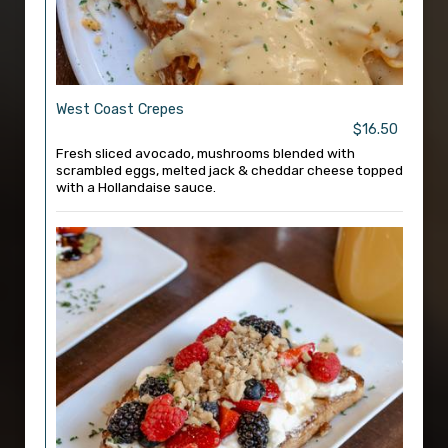
West Coast Crepes
$16.50
Fresh sliced avocado, mushrooms blended with
scrambled eggs, melted jack & cheddar cheese topped
with a Hollandaise sauce.