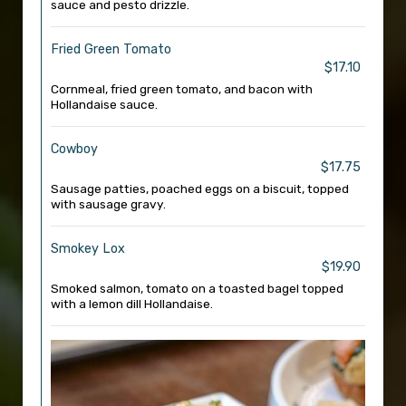
sauce and pesto drizzle.
Fried Green Tomato
$17.10
Cornmeal, fried green tomato, and bacon with
Hollandaise sauce.
Cowboy
$17.75
Sausage patties, poached eggs on a biscuit, topped
with sausage gravy.
Smokey Lox
$19.90
Smoked salmon, tomato on a toasted bagel topped
with a lemon dill Hollandaise.