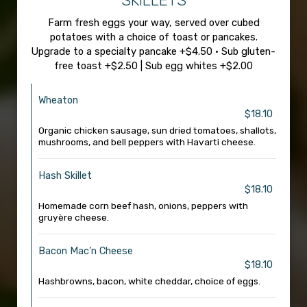
SKILLETS
Farm fresh eggs your way, served over cubed
potatoes with a choice of toast or pancakes.
Upgrade to a specialty pancake +$4.50 • Sub gluten-
free toast +$2.50 | Sub egg whites +$2.00
Wheaton
$18.10
Organic chicken sausage, sun dried tomatoes, shallots,
mushrooms, and bell peppers with Havarti cheese.
Hash Skillet
$18.10
Homemade corn beef hash, onions, peppers with
gruyère cheese.
Bacon Mac’n Cheese
$18.10
Hashbrowns, bacon, white cheddar, choice of eggs.