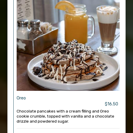
Oreo
$16.50
Chocolate pancakes with a cream filling and Oreo
cookie crumble, topped with vanilla and a chocolate
drizzle and powdered sugar.