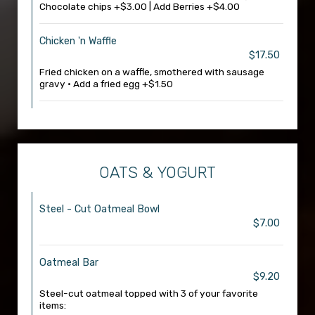
Chocolate chips +$3.00 | Add Berries +$4.00
Chicken 'n Waffle
$17.50
Fried chicken on a waffle, smothered with sausage
gravy • Add a fried egg +$1.50
OATS & YOGURT
Steel - Cut Oatmeal Bowl
$7.00
Oatmeal Bar
$9.20
Steel-cut oatmeal topped with 3 of your favorite
items: