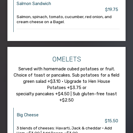
Salmon Sandwich
$19.75
Salmon, spinach, tomato, cucumber, red onion, and
cream cheese on a Bagel.
OMELETS
Served with homemade cubed potatoes or fruit.
Choice of toast or pancakes. Sub potatoes for a field
green salad +$3.10 • Upgrade to Hen House
Potatoes +$3.75 or
specialty pancakes +$4.50 | Sub gluten-free toast
+$2.50
Big Cheese
$15.50
3 blends of cheeses: Havarti, Jack & cheddar • Add