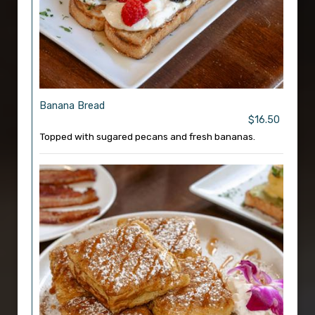
Banana Bread
$16.50
Topped with sugared pecans and fresh bananas.