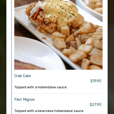
Crab Cake
$19.90
Topped with a hollandaise sauce.
Filet Mignon
$27.90
Topped with a bearnaise hollandaise sauce.