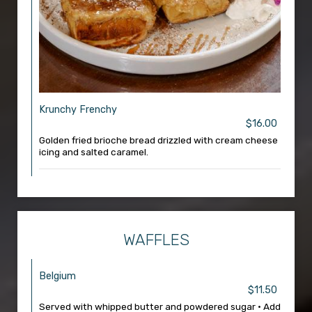
Krunchy Frenchy
$16.00
Golden fried brioche bread drizzled with cream cheese
icing and salted caramel.
WAFFLES
Belgium
$11.50
Served with whipped butter and powdered sugar • Add