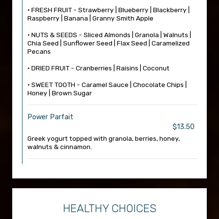
• FRESH FRUIT - Strawberry | Blueberry | Blackberry |
Raspberry | Banana | Granny Smith Apple
• NUTS & SEEDS - Sliced Almonds | Granola | Walnuts |
Chia Seed | Sunflower Seed | Flax Seed | Caramelized
Pecans
• DRIED FRUIT - Cranberries | Raisins | Coconut
• SWEET TOOTH - Caramel Sauce | Chocolate Chips |
Honey | Brown Sugar
Power Parfait
$13.50
Greek yogurt topped with granola, berries, honey,
walnuts & cinnamon.
HEALTHY CHOICES