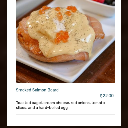
Smoked Salmon Board
$22.00
Toasted bagel, cream cheese, red onions, tomato
slices, and a hard-boiled egg.