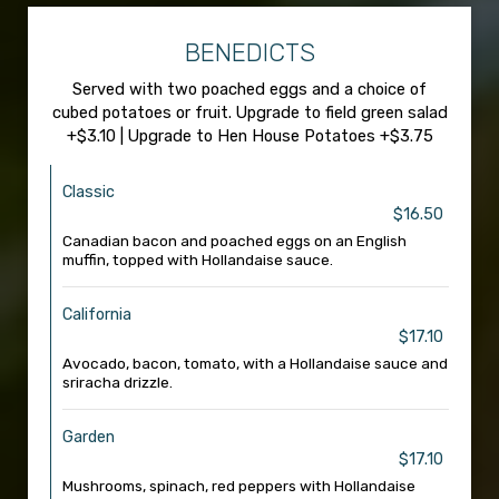
BENEDICTS
Served with two poached eggs and a choice of
cubed potatoes or fruit. Upgrade to field green salad
+$3.10 | Upgrade to Hen House Potatoes +$3.75
Classic
$16.50
Canadian bacon and poached eggs on an English
muffin, topped with Hollandaise sauce.
California
$17.10
Avocado, bacon, tomato, with a Hollandaise sauce and
sriracha drizzle.
Garden
$17.10
Mushrooms, spinach, red peppers with Hollandaise