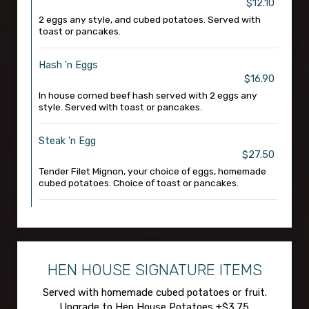
$12.10
2 eggs any style, and cubed potatoes. Served with
toast or pancakes.
Hash 'n Eggs
$16.90
In house corned beef hash served with 2 eggs any
style. Served with toast or pancakes.
Steak 'n Egg
$27.50
Tender Filet Mignon, your choice of eggs, homemade
cubed potatoes. Choice of toast or pancakes.
HEN HOUSE SIGNATURE ITEMS
Served with homemade cubed potatoes or fruit.
Upgrade to Hen House Potatoes +$3.75