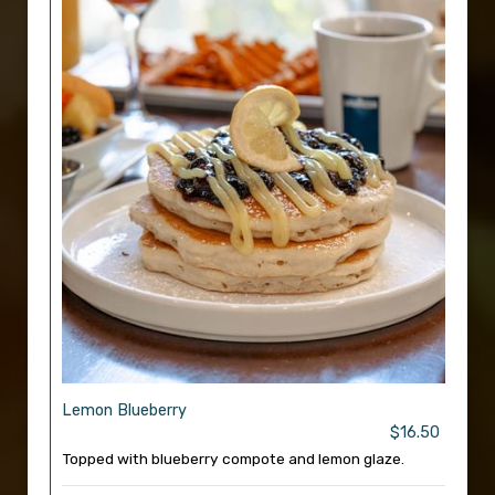
Lemon Blueberry
$16.50
Topped with blueberry compote and lemon glaze.