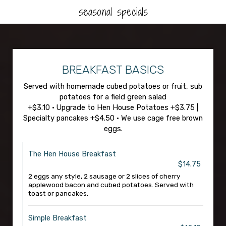
seasonal specials
BREAKFAST BASICS
Served with homemade cubed potatoes or fruit, sub
potatoes for a field green salad
+$3.10 • Upgrade to Hen House Potatoes +$3.75 |
Specialty pancakes +$4.50 • We use cage free brown
eggs.
The Hen House Breakfast
$14.75
2 eggs any style, 2 sausage or 2 slices of cherry
applewood bacon and cubed potatoes. Served with
toast or pancakes.
Simple Breakfast