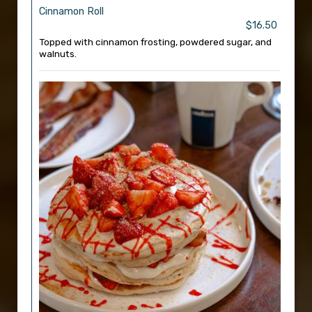
Cinnamon Roll
$16.50
Topped with cinnamon frosting, powdered sugar, and
walnuts.