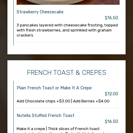
Strawberry Cheesecake
$16.50
3 pancakes layered with cheesecake frosting, topped
with fresh strawberries, and sprinkled with graham
crackers.
FRENCH TOAST & CREPES
Plain French Toast or Make It A Crepe
$12.00
Add Chocolate chips +$3.00 | Add Berries +$4.00
Nutella Stuffed French Toast
$16.50
Make it a crepe | Thick slices of French toast