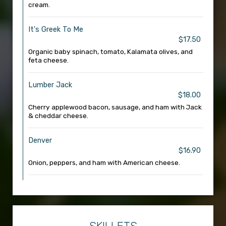
cream.
It's Greek To Me
$17.50
Organic baby spinach, tomato, Kalamata olives, and
feta cheese.
Lumber Jack
$18.00
Cherry applewood bacon, sausage, and ham with Jack
& cheddar cheese.
Denver
$16.90
Onion, peppers, and ham with American cheese.