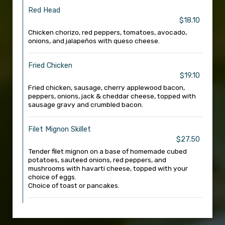
Red Head
$18.10
Chicken chorizo, red peppers, tomatoes, avocado,
onions, and jalapeños with queso cheese.
Fried Chicken
$19.10
Fried chicken, sausage, cherry applewood bacon,
peppers, onions, jack & cheddar cheese, topped with
sausage gravy and crumbled bacon.
Filet Mignon Skillet
$27.50
Tender filet mignon on a base of homemade cubed
potatoes, sauteed onions, red peppers, and
mushrooms with havarti cheese, topped with your
choice of eggs.
Choice of toast or pancakes.