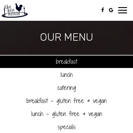
Toggl
navig
OUR MENU
breakfast
lunch
catering
breakfast - gluten free & vegan
lunch - gluten free & vegan
specials