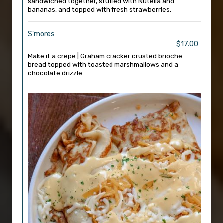
sandwiched together, stuffed with Nutella and
bananas, and topped with fresh strawberries.
S'mores
$17.00
Make it a crepe | Graham cracker crusted brioche
bread topped with toasted marshmallows and a
chocolate drizzle.