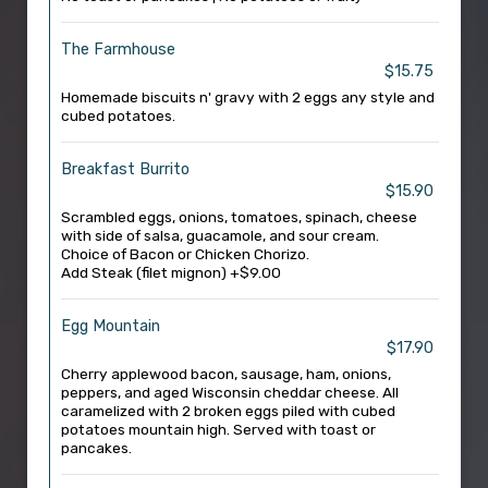
The Farmhouse
$15.75
Homemade biscuits n' gravy with 2 eggs any style and
cubed potatoes.
Breakfast Burrito
$15.90
Scrambled eggs, onions, tomatoes, spinach, cheese
with side of salsa, guacamole, and sour cream.
Choice of Bacon or Chicken Chorizo.
Add Steak (filet mignon) +$9.00
Egg Mountain
$17.90
Cherry applewood bacon, sausage, ham, onions,
peppers, and aged Wisconsin cheddar cheese. All
caramelized with 2 broken eggs piled with cubed
potatoes mountain high. Served with toast or
pancakes.