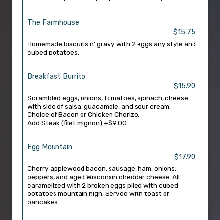
The Farmhouse
$15.75
Homemade biscuits n' gravy with 2 eggs any style and
cubed potatoes.
Breakfast Burrito
$15.90
Scrambled eggs, onions, tomatoes, spinach, cheese
with side of salsa, guacamole, and sour cream.
Choice of Bacon or Chicken Chorizo.
Add Steak (filet mignon) +$9.00
Egg Mountain
$17.90
Cherry applewood bacon, sausage, ham, onions,
peppers, and aged Wisconsin cheddar cheese. All
caramelized with 2 broken eggs piled with cubed
potatoes mountain high. Served with toast or
pancakes.