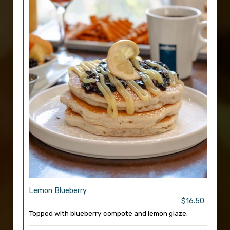
Lemon Blueberry
$16.50
Topped with blueberry compote and lemon glaze.