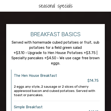
seasonal specials
BREAKFAST BASICS
Served with homemade cubed potatoes or fruit, sub
potatoes for a field green salad
+$3.10 • Upgrade to Hen House Potatoes +$3.75 |
Specialty pancakes +$4.50 • We use cage free brown
eggs.
The Hen House Breakfast
$14.75
2 eggs any style, 2 sausage or 2 slices of cherry
applewood bacon and cubed potatoes. Served with
toast or pancakes.
Simple Breakfast