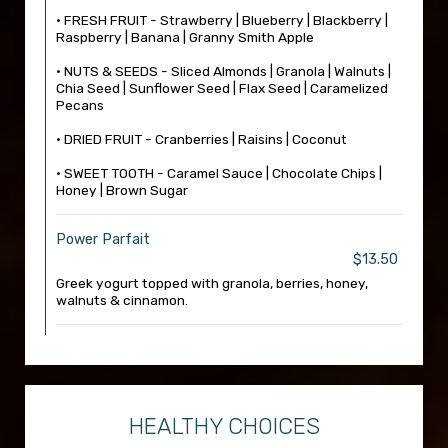
• FRESH FRUIT - Strawberry | Blueberry | Blackberry |
Raspberry | Banana | Granny Smith Apple
• NUTS & SEEDS - Sliced Almonds | Granola | Walnuts |
Chia Seed | Sunflower Seed | Flax Seed | Caramelized
Pecans
• DRIED FRUIT - Cranberries | Raisins | Coconut
• SWEET TOOTH - Caramel Sauce | Chocolate Chips |
Honey | Brown Sugar
Power Parfait
$13.50
Greek yogurt topped with granola, berries, honey,
walnuts & cinnamon.
HEALTHY CHOICES