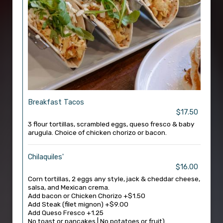
Breakfast Tacos
$17.50
3 flour tortillas, scrambled eggs, queso fresco & baby
arugula. Choice of chicken chorizo or bacon.
Chilaquiles'
$16.00
Corn tortillas, 2 eggs any style, jack & cheddar cheese,
salsa, and Mexican crema.
Add bacon or Chicken Chorizo +$1.50
Add Steak (filet mignon) +$9.00
Add Queso Fresco +1.25
No toast or pancakes | No potatoes or fruit)