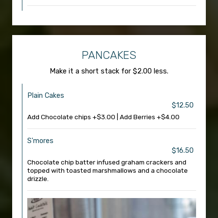
PANCAKES
Make it a short stack for $2.00 less.
Plain Cakes
$12.50
Add Chocolate chips +$3.00 | Add Berries +$4.00
S'mores
$16.50
Chocolate chip batter infused graham crackers and
topped with toasted marshmallows and a chocolate
drizzle.