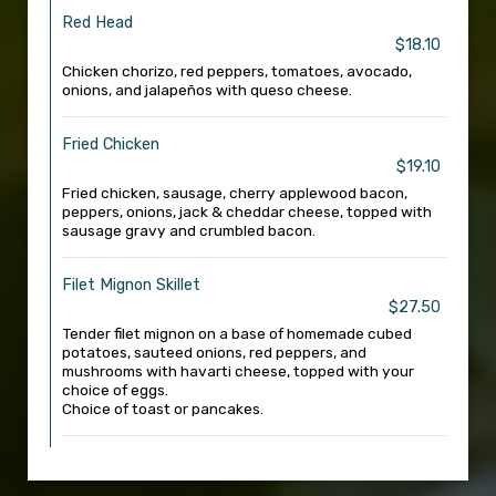
Red Head
$18.10
Chicken chorizo, red peppers, tomatoes, avocado,
onions, and jalapeños with queso cheese.
Fried Chicken
$19.10
Fried chicken, sausage, cherry applewood bacon,
peppers, onions, jack & cheddar cheese, topped with
sausage gravy and crumbled bacon.
Filet Mignon Skillet
$27.50
Tender filet mignon on a base of homemade cubed
potatoes, sauteed onions, red peppers, and
mushrooms with havarti cheese, topped with your
choice of eggs.
Choice of toast or pancakes.