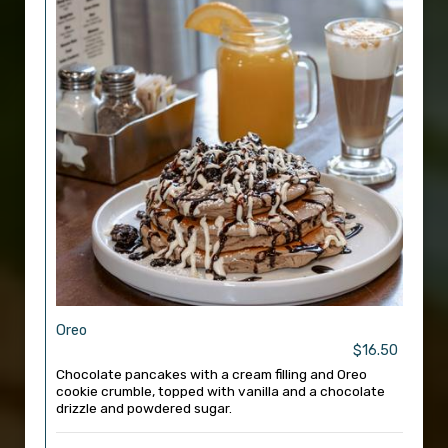
Oreo
$16.50
Chocolate pancakes with a cream filling and Oreo
cookie crumble, topped with vanilla and a chocolate
drizzle and powdered sugar.