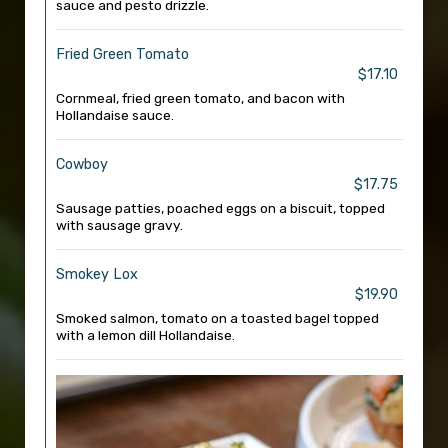
sauce and pesto drizzle.
Fried Green Tomato
$17.10
Cornmeal, fried green tomato, and bacon with
Hollandaise sauce.
Cowboy
$17.75
Sausage patties, poached eggs on a biscuit, topped
with sausage gravy.
Smokey Lox
$19.90
Smoked salmon, tomato on a toasted bagel topped
with a lemon dill Hollandaise.