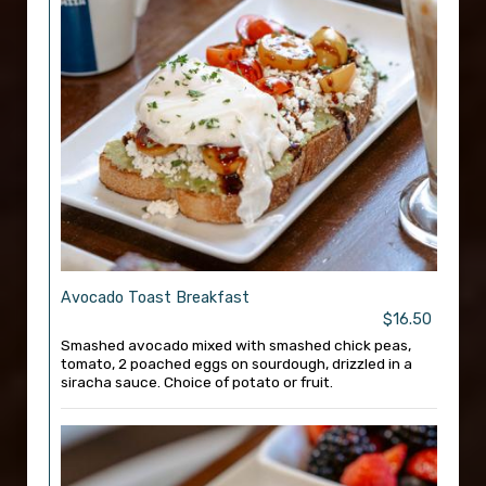
Avocado Toast Breakfast
$16.50
Smashed avocado mixed with smashed chick peas,
tomato, 2 poached eggs on sourdough, drizzled in a
siracha sauce. Choice of potato or fruit.