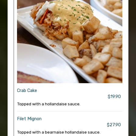
Crab Cake
$19.90
Topped with a hollandaise sauce.
Filet Mignon
$27.90
Topped with a bearnaise hollandaise sauce.