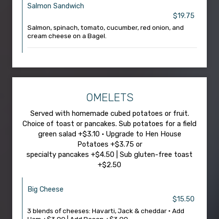
Salmon Sandwich
$19.75
Salmon, spinach, tomato, cucumber, red onion, and
cream cheese on a Bagel.
OMELETS
Served with homemade cubed potatoes or fruit.
Choice of toast or pancakes. Sub potatoes for a field
green salad +$3.10 • Upgrade to Hen House
Potatoes +$3.75 or
specialty pancakes +$4.50 | Sub gluten-free toast
+$2.50
Big Cheese
$15.50
3 blends of cheeses: Havarti, Jack & cheddar • Add