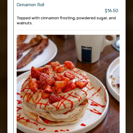
Cinnamon Roll
$16.50
Topped with cinnamon frosting, powdered sugar, and
walnuts.