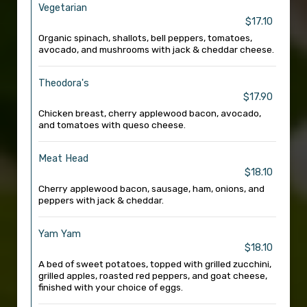
Vegetarian
$17.10
Organic spinach, shallots, bell peppers, tomatoes,
avocado, and mushrooms with jack & cheddar cheese.
Theodora's
$17.90
Chicken breast, cherry applewood bacon, avocado,
and tomatoes with queso cheese.
Meat Head
$18.10
Cherry applewood bacon, sausage, ham, onions, and
peppers with jack & cheddar.
Yam Yam
$18.10
A bed of sweet potatoes, topped with grilled zucchini,
grilled apples, roasted red peppers, and goat cheese,
finished with your choice of eggs.