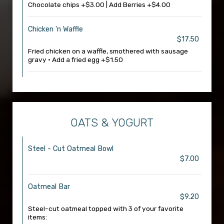
Chocolate chips +$3.00 | Add Berries +$4.00
Chicken 'n Waffle
$17.50
Fried chicken on a waffle, smothered with sausage
gravy • Add a fried egg +$1.50
OATS & YOGURT
Steel - Cut Oatmeal Bowl
$7.00
Oatmeal Bar
$9.20
Steel-cut oatmeal topped with 3 of your favorite
items: