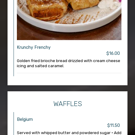
Krunchy Frenchy
$16.00
Golden fried brioche bread drizzled with cream cheese
icing and salted caramel.
WAFFLES
Belgium
$11.50
Served with whipped butter and powdered sugar • Add