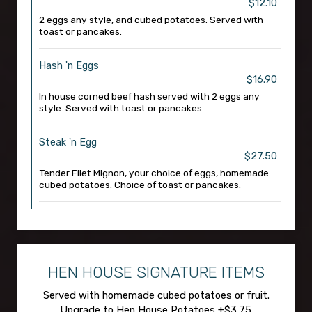
$12.10
2 eggs any style, and cubed potatoes. Served with
toast or pancakes.
Hash 'n Eggs
$16.90
In house corned beef hash served with 2 eggs any
style. Served with toast or pancakes.
Steak 'n Egg
$27.50
Tender Filet Mignon, your choice of eggs, homemade
cubed potatoes. Choice of toast or pancakes.
HEN HOUSE SIGNATURE ITEMS
Served with homemade cubed potatoes or fruit.
Upgrade to Hen House Potatoes +$3.75