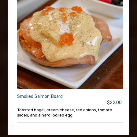
Smoked Salmon Board
$22.00
Toasted bagel, cream cheese, red onions, tomato
slices, and a hard-boiled egg.