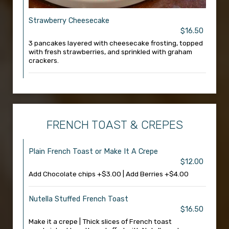
Strawberry Cheesecake
$16.50
3 pancakes layered with cheesecake frosting, topped
with fresh strawberries, and sprinkled with graham
crackers.
FRENCH TOAST & CREPES
Plain French Toast or Make It A Crepe
$12.00
Add Chocolate chips +$3.00 | Add Berries +$4.00
Nutella Stuffed French Toast
$16.50
Make it a crepe | Thick slices of French toast