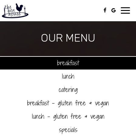
Toggl
navig
OUR MENU
breakfast
lunch
catering
breakfast - gluten free & vegan
lunch - gluten free & vegan
specials