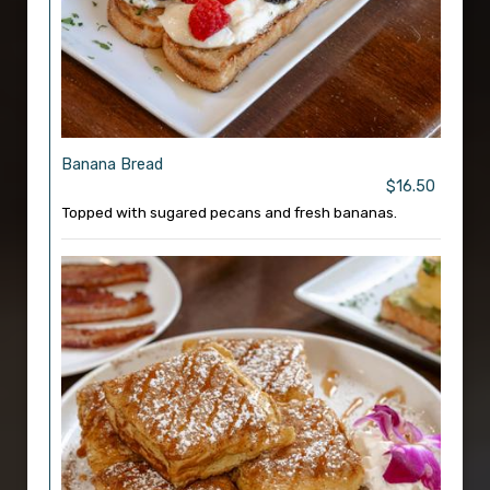
Banana Bread
$16.50
Topped with sugared pecans and fresh bananas.