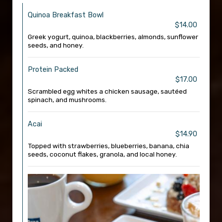
Quinoa Breakfast Bowl
$14.00
Greek yogurt, quinoa, blackberries, almonds, sunflower
seeds, and honey.
Protein Packed
$17.00
Scrambled egg whites a chicken sausage, sautéed
spinach, and mushrooms.
Acai
$14.90
Topped with strawberries, blueberries, banana, chia
seeds, coconut flakes, granola, and local honey.