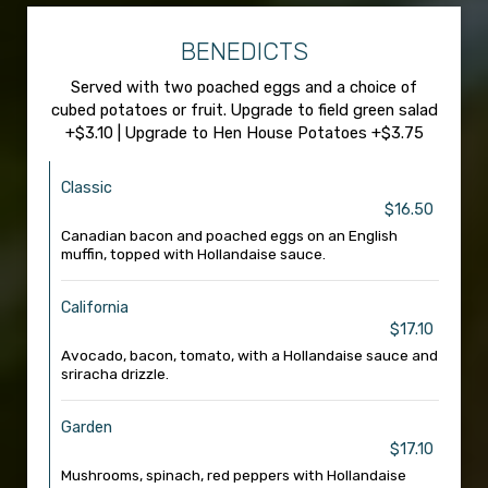
BENEDICTS
Served with two poached eggs and a choice of
cubed potatoes or fruit. Upgrade to field green salad
+$3.10 | Upgrade to Hen House Potatoes +$3.75
Classic
$16.50
Canadian bacon and poached eggs on an English
muffin, topped with Hollandaise sauce.
California
$17.10
Avocado, bacon, tomato, with a Hollandaise sauce and
sriracha drizzle.
Garden
$17.10
Mushrooms, spinach, red peppers with Hollandaise