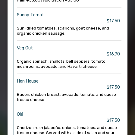
Ham +$3.00 | Add Bacon +$3.00
Sunny Tomat
$17.50
Sun-dried tomatoes, scallions, goat cheese, and
organic chicken sausage.
Veg Out
$16.90
Organic spinach, shallots, bell peppers, tomato,
mushrooms, avocado, and Havarti cheese.
Hen House
$17.50
Bacon, chicken breast, avocado, tomato, and queso
fresco cheese.
Olé
$17.50
Chorizo, fresh jalapeño, onions, tomatoes, and queso
fresco cheese. Served with a side of salsa and sour