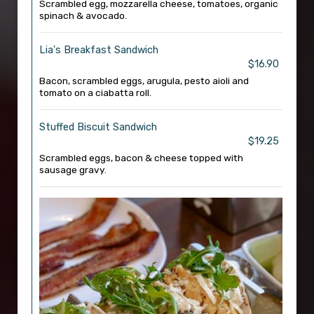
Scrambled egg, mozzarella cheese, tomatoes, organic
spinach & avocado.
Lia's Breakfast Sandwich
$16.90
Bacon, scrambled eggs, arugula, pesto aioli and
tomato on a ciabatta roll.
Stuffed Biscuit Sandwich
$19.25
Scrambled eggs, bacon & cheese topped with
sausage gravy.