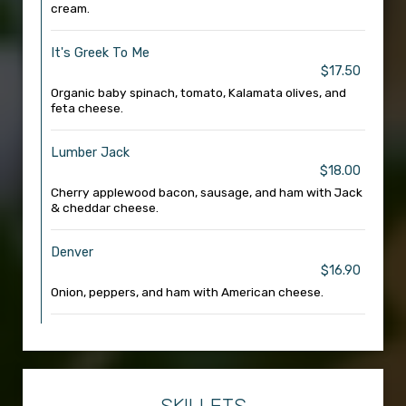
cream.
It's Greek To Me
$17.50
Organic baby spinach, tomato, Kalamata olives, and
feta cheese.
Lumber Jack
$18.00
Cherry applewood bacon, sausage, and ham with Jack
& cheddar cheese.
Denver
$16.90
Onion, peppers, and ham with American cheese.