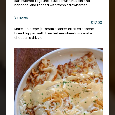
sandwiched together, stuffed with Nutella and
bananas, and topped with fresh strawberries.
S'mores
$17.00
Make it a crepe | Graham cracker crusted brioche
bread topped with toasted marshmallows and a
chocolate drizzle.