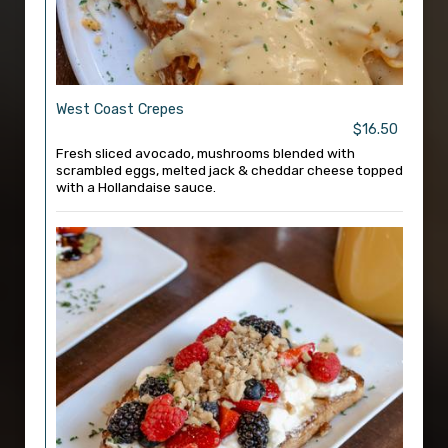
West Coast Crepes
$16.50
Fresh sliced avocado, mushrooms blended with
scrambled eggs, melted jack & cheddar cheese topped
with a Hollandaise sauce.