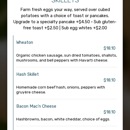
SKILLETS
Farm fresh eggs your way, served over cubed
potatoes with a choice of toast or pancakes.
Upgrade to a specialty pancake +$4.50 • Sub gluten-
free toast +$2.50 | Sub egg whites +$2.00
Wheaton
$18.10
Organic chicken sausage, sun dried tomatoes, shallots,
mushrooms, and bell peppers with Havarti cheese.
Hash Skillet
$18.10
Homemade corn beef hash, onions, peppers with
gruyère cheese.
Bacon Mac’n Cheese
$18.10
Hashbrowns, bacon, white cheddar, choice of eggs.