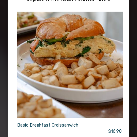
Basic Breakfast Croissanwich
$16.90