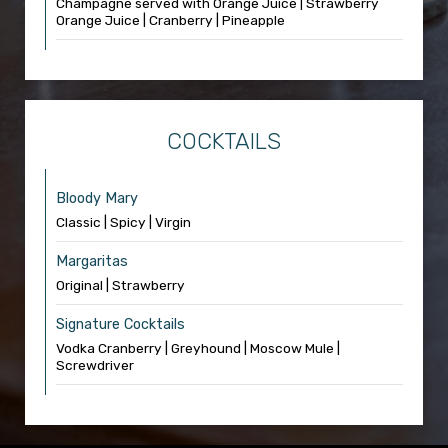
Champagne served with Orange Juice | Strawberry
Orange Juice | Cranberry | Pineapple
COCKTAILS
Bloody Mary
Classic | Spicy | Virgin
Margaritas
Original | Strawberry
Signature Cocktails
Vodka Cranberry | Greyhound | Moscow Mule |
Screwdriver