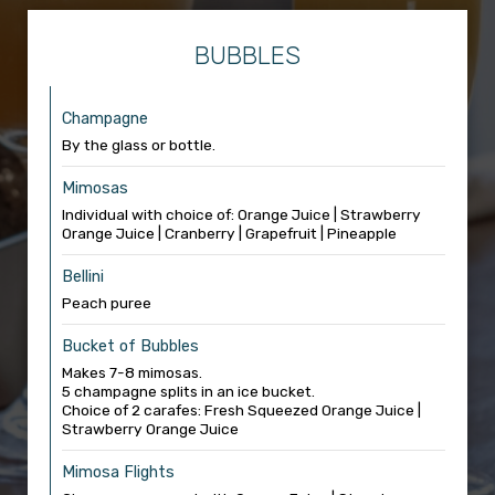
BUBBLES
Champagne
By the glass or bottle.
Mimosas
Individual with choice of: Orange Juice | Strawberry
Orange Juice | Cranberry | Grapefruit | Pineapple
Bellini
Peach puree
Bucket of Bubbles
Makes 7-8 mimosas.
5 champagne splits in an ice bucket.
Choice of 2 carafes: Fresh Squeezed Orange Juice |
Strawberry Orange Juice
Mimosa Flights