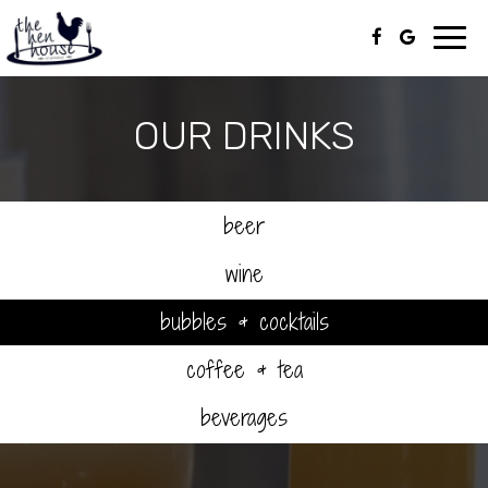
Toggl
navig
OUR DRINKS
beer
wine
bubbles & cocktails
coffee & tea
beverages