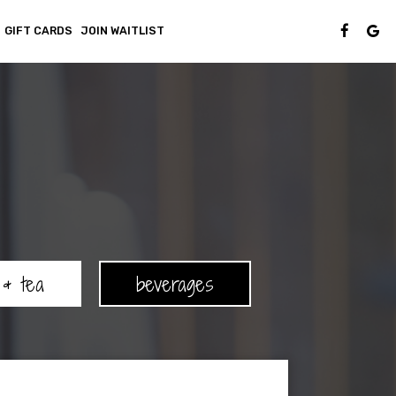
GIFT CARDS
JOIN WAITLIST
 & tea
beverages