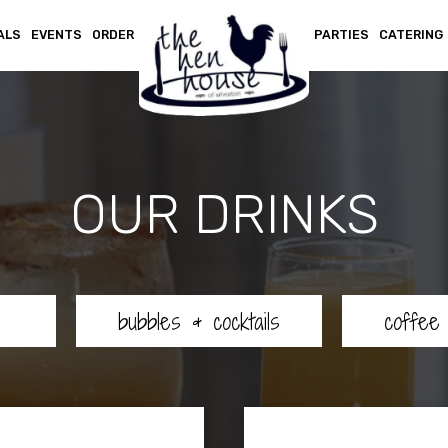
ALS
EVENTS
ORDER
PARTIES
CATERING
OUR DRINKS
bubbles & cocktails
coffee