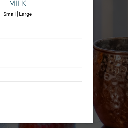
MILK
Small | Large