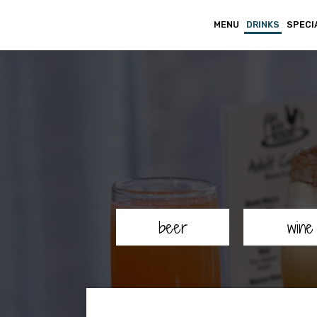
MENU
DRINKS
SPECI
beer
wine