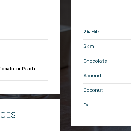
2% Milk
Skim
Chocolate
 Tomato, or Peach
Almond
Coconut
Oat
AGES