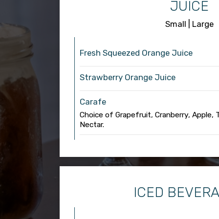
JUICE
Small | Large
Fresh Squeezed Orange Juice
Strawberry Orange Juice
Carafe
Choice of Grapefruit, Cranberry, Apple,
Nectar.
ICED BEVER